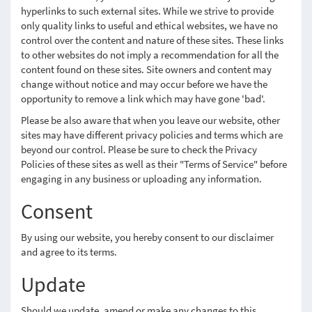
hyperlinks to such external sites. While we strive to provide
only quality links to useful and ethical websites, we have no
control over the content and nature of these sites. These links
to other websites do not imply a recommendation for all the
content found on these sites. Site owners and content may
change without notice and may occur before we have the
opportunity to remove a link which may have gone 'bad'.
Please be also aware that when you leave our website, other
sites may have different privacy policies and terms which are
beyond our control. Please be sure to check the Privacy
Policies of these sites as well as their "Terms of Service" before
engaging in any business or uploading any information.
Consent
By using our website, you hereby consent to our disclaimer
and agree to its terms.
Update
Should we update, amend or make any changes to this