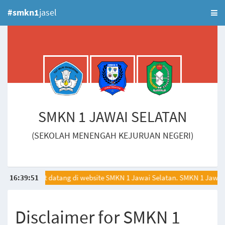
#smkn1
jasel
SMKN 1 JAWAI SELATAN
(SEKOLAH MENENGAH KEJURUAN NEGERI)
16
:
Selamat datang di website SMKN 1 Jawai Selatan. SMKN 1 Jawai 
39
:
51
Disclaimer for SMKN 1