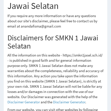
Jawai Selatan
If you require any more information or have any questions
about our site's disclaimer, please feel free to contact us by
email at anandafisma@gmail.com
Disclaimers for SMKN 1 Jawai
Selatan
All the information on this website - https://smkn1jasel.sch.id/
- is published in good faith and for general information
purpose only. SMKN 1 Jawai Selatan does not make any
warranties about the completeness, reliability and accuracy of
this information. Any action you take upon the information
you find on this website (SMKN 1 Jawai Selatan), is strictly at
your own risk. SMKN 1 Jawai Selatan will not be liable for any
losses and/or damages in connection with the use of our
website. Our Disclaimer was generated with the help of the
Disclaimer Generator
and the
Disclaimer Generator
.
From our website, you can visit other websites by following