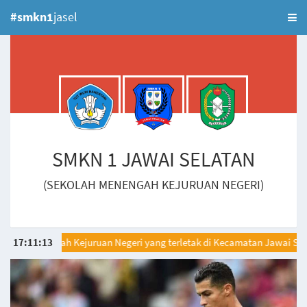
#smkn1
jasel
SMKN 1 JAWAI SELATAN
(SEKOLAH MENENGAH KEJURUAN NEGERI)
lah Menengah Kejuruan Negeri yang terletak di Kecamatan Jawai Selat
17
:
11
:
13