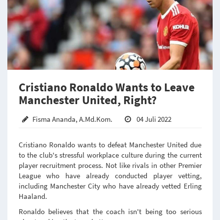
Cristiano Ronaldo Wants to Leave
Manchester United, Right?
Fisma Ananda, A.Md.Kom.
04 Juli 2022
Cristiano Ronaldo wants to defeat Manchester United due
to the club's stressful workplace culture during the current
player recruitment process. Not like rivals in other Premier
League who have already conducted player vetting,
including Manchester City who have already vetted Erling
Haaland.
Ronaldo believes that the coach isn't being too serious